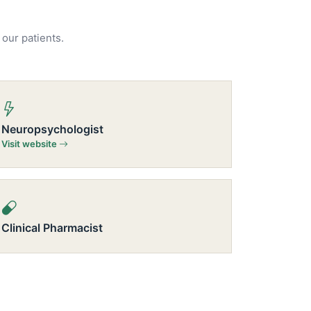
 our patients.
Neuropsychologist
Visit website
Clinical Pharmacist