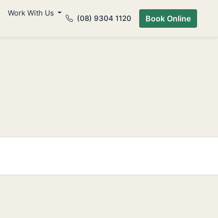
Work With Us
(08) 9304 1120
Book Online