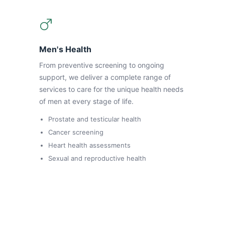
Men's Health
From preventive screening to ongoing
support, we deliver a complete range of
services to care for the unique health needs
of men at every stage of life.
Prostate and testicular health
Cancer screening
Heart health assessments
Sexual and reproductive health