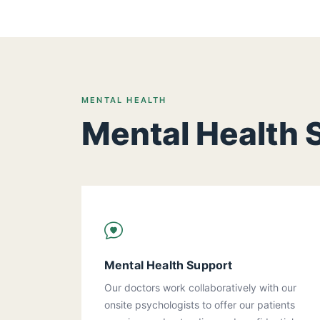
MENTAL HEALTH
Mental Health 
Mental Health Support
Our doctors work collaboratively with our
onsite psychologists to offer our patients