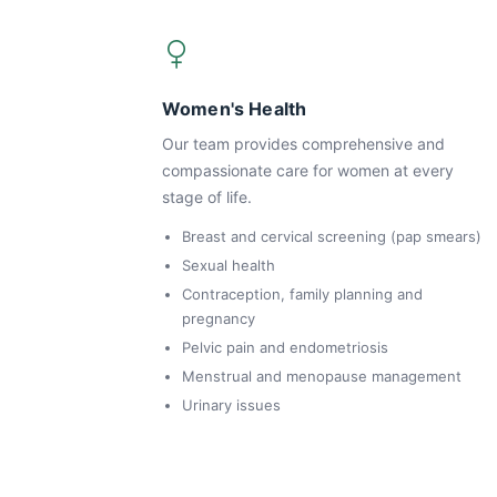
Women's Health
Our team provides comprehensive and
compassionate care for women at every
stage of life.
Breast and cervical screening (pap smears)
Sexual health
Contraception, family planning and
pregnancy
Pelvic pain and endometriosis
Menstrual and menopause management
Urinary issues