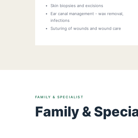
Skin biopsies and excisions
Ear canal management - wax removal,
infections
Suturing of wounds and wound care
FAMILY & SPECIALIST
Family & Specia