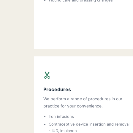
Wound care and dressing changes
Procedures
We perform a range of procedures in our
practice for your convenience.
Iron infusions
Contraceptive device insertion and removal
- IUD, Implanon