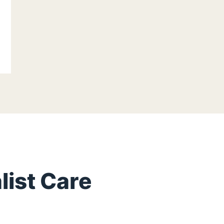
list Care