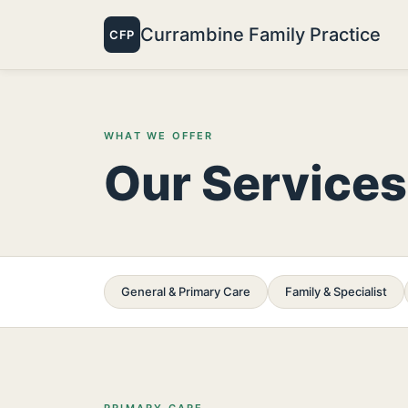
Currambine Family Practice
CFP
WHAT WE OFFER
Our Services
General & Primary Care
Family & Specialist