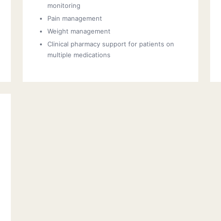
monitoring
Pain management
Weight management
Clinical pharmacy support for patients on
multiple medications