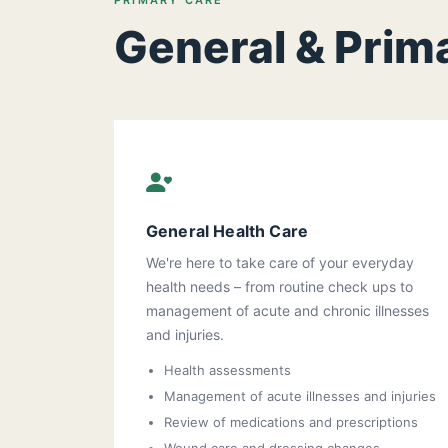
PRIMARY CARE
General & Prim
General Health Care
We're here to take care of your everyday
health needs – from routine check ups to
management of acute and chronic illnesses
and injuries.
Health assessments
Management of acute illnesses and injuries
Review of medications and prescriptions