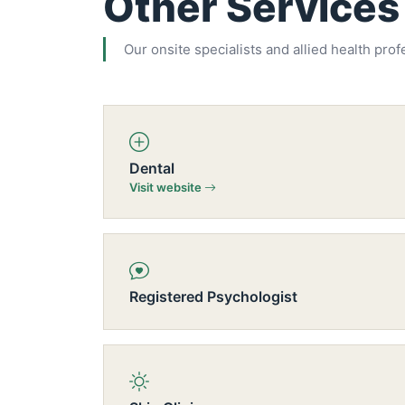
Other Services
Our onsite specialists and allied health prof
Dental
Visit website
Registered Psychologist