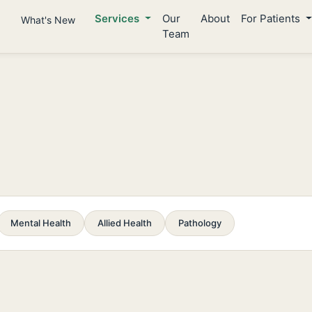
Services
Our
About
For Patients
What's New
Team
Mental Health
Allied Health
Pathology