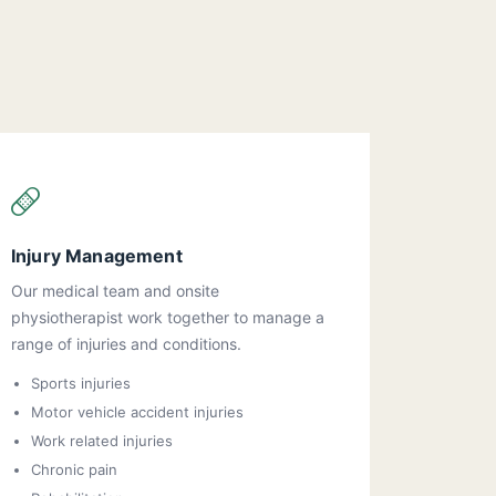
Injury Management
Our medical team and onsite
physiotherapist work together to manage a
range of injuries and conditions.
Sports injuries
Motor vehicle accident injuries
Work related injuries
Chronic pain