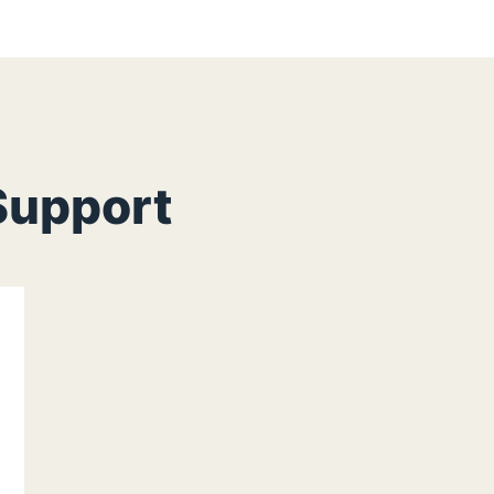
Support