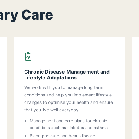
ary Care
Chronic Disease Management and
Lifestyle Adaptations
We work with you to manage long term
conditions and help you implement lifestyle
changes to optimise your health and ensure
that you live well everyday.
Management and care plans for chronic
conditions such as diabetes and asthma
Blood pressure and heart disease