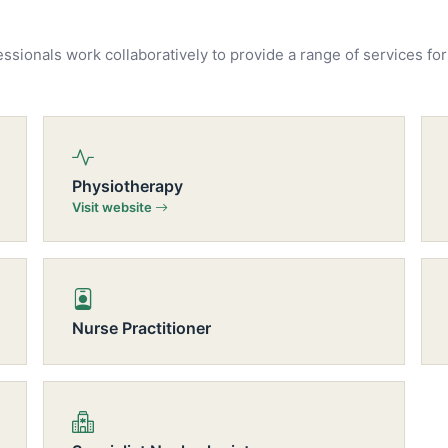
essionals work collaboratively to provide a range of services for
Physiotherapy
Visit website
Nurse Practitioner