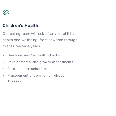
Children's Health
Our caring team will look after your child's
health and wellbeing, from newborn through
to their teenage years.
Newborn and 4yo health checks
Developmental and growth assessments
Childhood immunisations
Management of common childhood
illnesses