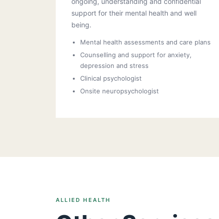
ongoing, understanding and confidential
support for their mental health and well
being.
Mental health assessments and care plans
Counselling and support for anxiety,
depression and stress
Clinical psychologist
Onsite neuropsychologist
ALLIED HEALTH