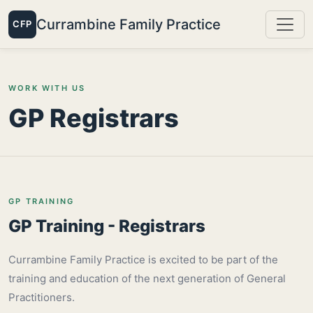
Currambine Family Practice
CFP
WORK WITH US
GP Registrars
GP TRAINING
GP Training - Registrars
Currambine Family Practice is excited to be part of the
training and education of the next generation of General
Practitioners.