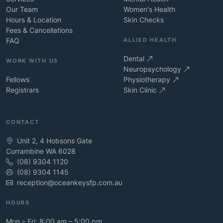
Our Team
Women's Health
Hours & Location
Skin Checks
Fees & Cancellations
FAQ
ALLIED HEALTH
Dental
WORK WITH US
Neuropsychology
Fellows
Physiotherapy
Registrars
Skin Clinic
CONTACT
Unit 2, 4 Hobsons Gate
Currambine WA 6028
(08) 9304 1120
(08) 9304 1145
reception@oceankeysfp.com.au
HOURS
Mon – Fri: 8:00 am – 5:00 pm