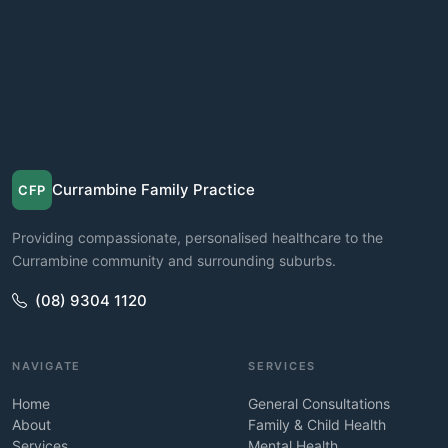
Currambine Family Practice
CFP
Providing compassionate, personalised healthcare to the
Currambine community and surrounding suburbs.
(08) 9304 1120
NAVIGATE
SERVICES
Home
General Consultations
About
Family & Child Health
Services
Mental Health