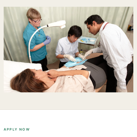
APPLY NOW