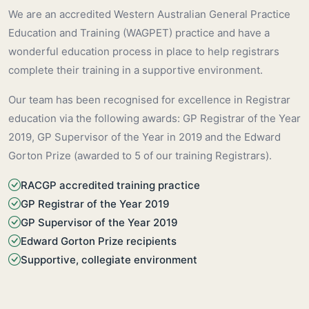
We are an accredited Western Australian General Practice
Education and Training (WAGPET) practice and have a
wonderful education process in place to help registrars
complete their training in a supportive environment.
Our team has been recognised for excellence in Registrar
education via the following awards: GP Registrar of the Year
2019, GP Supervisor of the Year in 2019 and the Edward
Gorton Prize (awarded to 5 of our training Registrars).
RACGP accredited training practice
GP Registrar of the Year 2019
GP Supervisor of the Year 2019
Edward Gorton Prize recipients
Supportive, collegiate environment