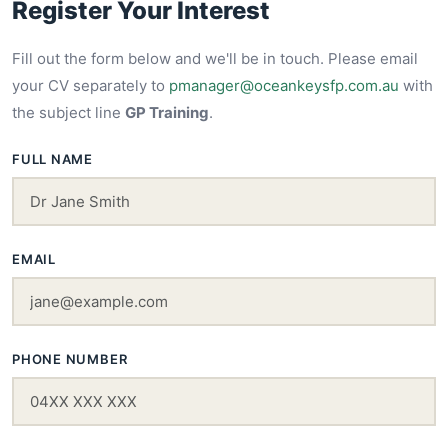
Register Your Interest
Fill out the form below and we'll be in touch. Please email
your CV separately to
pmanager@oceankeysfp.com.au
with
the subject line
GP Training
.
FULL NAME
EMAIL
PHONE NUMBER