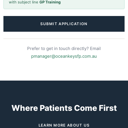
with subject line
GP Training
SUBMIT APPLICATION
Prefer to get in touch directly? Email
pmanager@oceankeysfp.com.au
Where Patients Come First
LEARN MORE ABOUT US