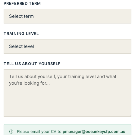
PREFERRED TERM
TRAINING LEVEL
TELL US ABOUT YOURSELF
Please email your CV to
pmanager@oceankeysfp.com.au